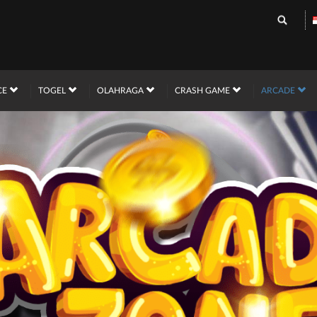
CE
TOGEL
OLAHRAGA
CRASH GAME
ARCADE