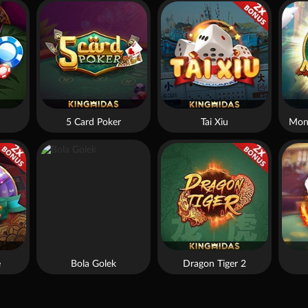
5 Card Poker
Tai Xiu
Monk
e
Bola Golek
Dragon Tiger 2