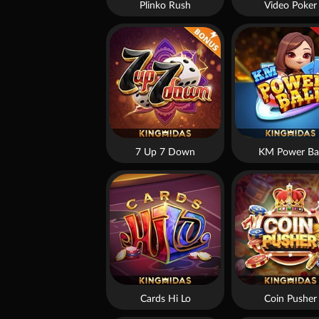
Plinko Rush
Video Poker
7 Up 7 Down
KM Power Bal
Cards Hi Lo
Coin Pusher