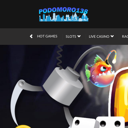
HOT GAMES
SLOTS
LIVE CASINO
RA