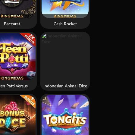
Baccarat
Cash Rocket
een Patti Versus
Indonesian Animal Dice