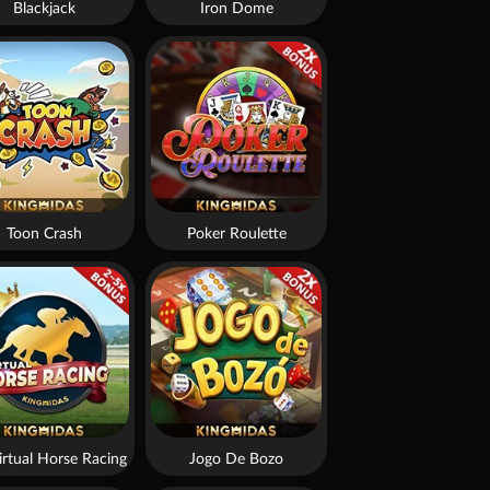
Blackjack
Iron Dome
Toon Crash
Poker Roulette
rtual Horse Racing
Jogo De Bozo