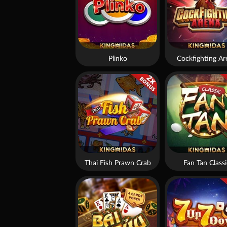
Plinko
Cockfighting Ar
Thai Fish Prawn Crab
Fan Tan Classi