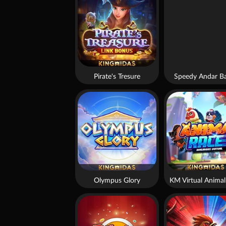
Pirate's Tresure
Speedy Andar B
Olympus Glory
KM Virtual Animal