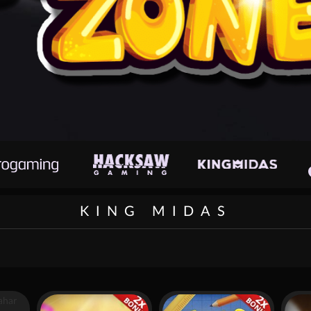
KING MIDAS