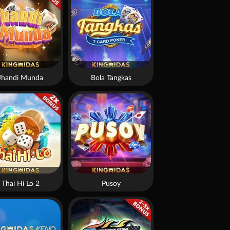
Jhandi Munda
Bola Tangkas
Thai Hi Lo 2
Pusoy