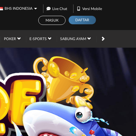
BHS INDONESIA
Live Chat
Versi Mobile
DAFTAR
MASUK
PROMOSI
POKER
E-SPORTS
SABUNG AYAM