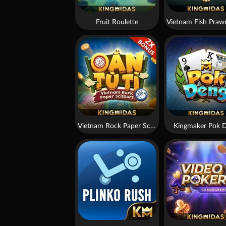
Fruit Roulette
Vietnam Fish Praw
Vietnam Rock Paper Scissors
Kingmaker Pok 