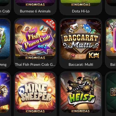
n Crab
Burmese 6 Animals
Dota Hi-Lo
Deng
Thai Fish Prawn Crab GO!
Baccarat: Multi
Bai