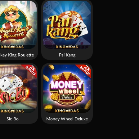
ey King Roulette
Pai Kang
Sic Bo
Money Wheel Deluxe