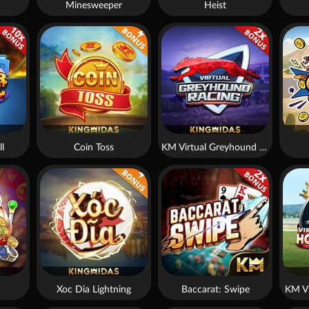
Minesweeper
Heist
l
Coin Toss
KM Virtual Greyhound Racing
Xoc Dia Lightning
Baccarat: Swipe
KM Vi