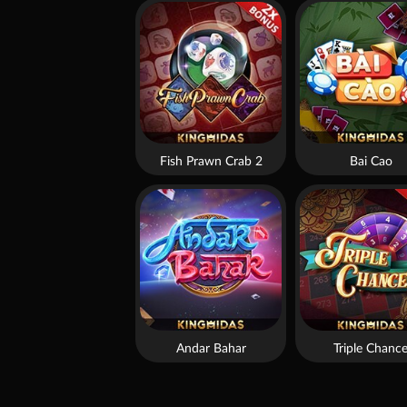
Fish Prawn Crab 2
Bai Cao
Andar Bahar
Triple Chanc