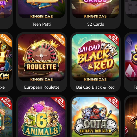
Teen Patti
32 Cards
uxe
European Roulette
Bai Cao Black & Red
T