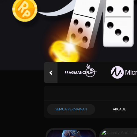
SEMUA PERMAINAN
ARCADE