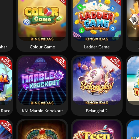
ahar
Colour Game
Ladder Game
 Race
KM Marble Knockout
Belangkai 2