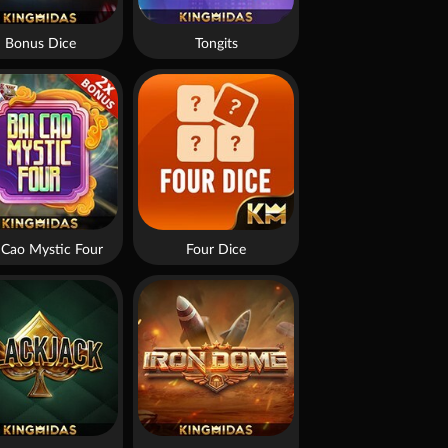
Bonus Dice
Tongits
 Cao Mystic Four
Four Dice