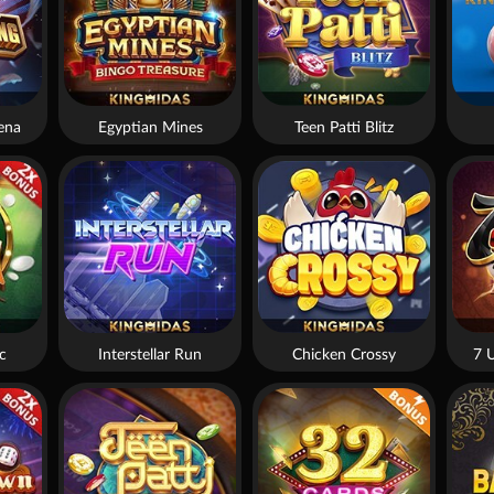
ena
Egyptian Mines
Teen Patti Blitz
c
Interstellar Run
Chicken Crossy
7 