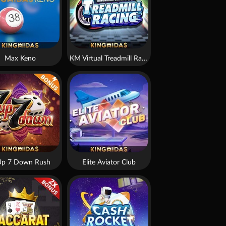
Max Keno
KM Virtual Treadmill Racing
Up 7 Down Rush
Elite Aviator Club