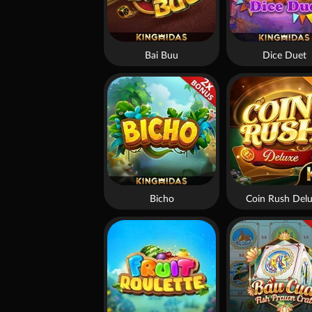
Bai Buu
Dice Duet
Bicho
Coin Rush Del